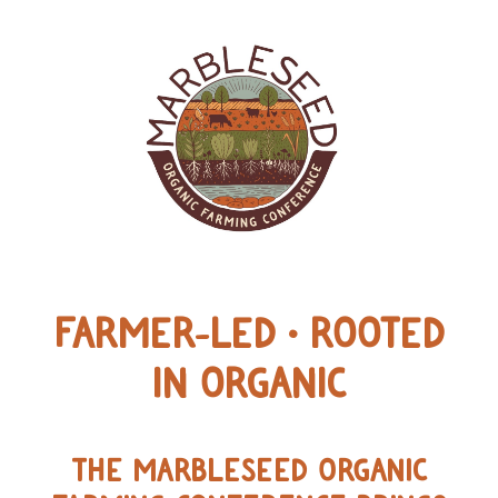
FARMER-LED • ROOTED
IN ORGANIC
THE MARBLESEED ORGANIC