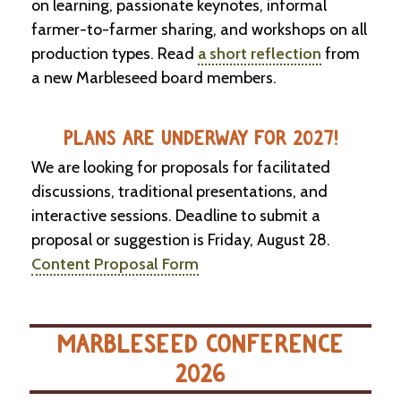
on learning, passionate keynotes, informal
farmer-to-farmer sharing, and workshops on all
production types. Read
a short reflection
from
a new Marbleseed board members.
PLANS ARE UNDERWAY FOR 2027!
We are looking for proposals for facilitated
discussions, traditional presentations, and
interactive sessions. Deadline to submit a
proposal or suggestion is Friday, August 28.
Content Proposal Form
MARBLESEED CONFERENCE
2026