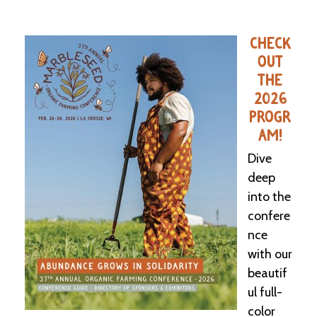
CHECK
OUT
THE
2026
PROGR
AM!
Dive
deep
into the
confere
nce
with our
beautif
ul full-
color