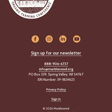
Sign up for our newsletter
888-906-6737
info@marbleseed.org
PO Box 339, Spring Valley, WI 54767
EIN Number: 39-1824623
Privacy Policy
Sign In
© 2026 Marbleseed