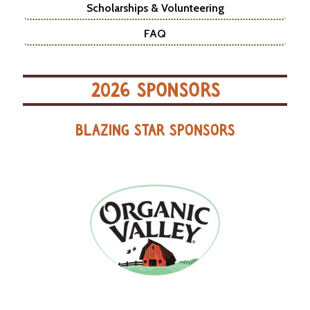
Scholarships & Volunteering
FAQ
2026 SPONSORS
BLAZING STAR SPONSORS