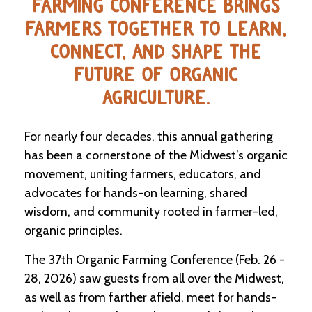
FARMING CONFERENCE BRINGS
FARMERS TOGETHER TO LEARN,
CONNECT, AND SHAPE THE
FUTURE OF ORGANIC
AGRICULTURE.
For nearly four decades, this annual gathering
has been a cornerstone of the Midwest’s organic
movement, uniting farmers, educators, and
advocates for hands-on learning, shared
wisdom, and community rooted in farmer-led,
organic principles.
The 37th Organic Farming Conference (Feb. 26 -
28, 2026) saw guests from all over the Midwest,
as well as from farther afield, meet for hands-