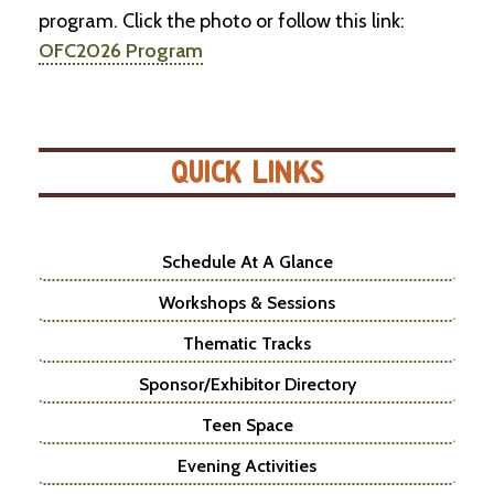
program. Click the photo or follow this link:
OFC2026 Program
QUICK LINKS
Schedule At A Glance
Workshops & Sessions
Thematic Tracks
Sponsor/Exhibitor Directory
Teen Space
Evening Activities