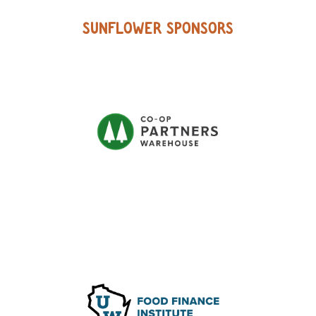
SUNFLOWER SPONSORS