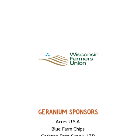
GERANIUM SPONSORS
Acres U.S.A.
Blue Farm Chips