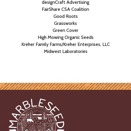
designCraft Advertising
FairShare CSA Coalition
Good Roots
Grassworks
Green Cover
High Mowing Organic Seeds
Kreher Family Farms/Kreher Enterprises, LLC
Midwest Laboratories