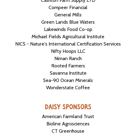
Cashton Farm Supply LTD
Compeer Financial
General Mills
Green Lands Blue Waters
Lakewinds Food Co-op
Michael Fields Agricultural Institute
NICS - Nature's International Certification Services
Nifty Hoops LLC
Niman Ranch
Rooted Farmers
Savanna Institute
Sea-90 Ocean Minerals
Wonderstate Coffee
DAISY SPONSORS
American Farmland Trust
Bioline Agrosciences
CT Greenhouse