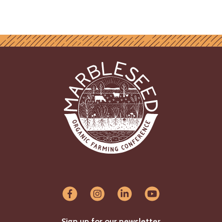
Sign up for our newsletter