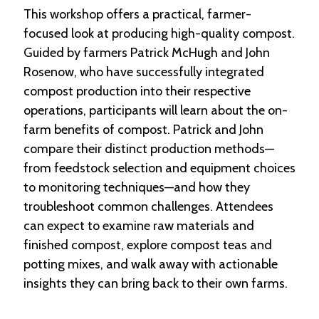
This workshop offers a practical, farmer-
focused look at producing high-quality compost.
Guided by farmers Patrick McHugh and John
Rosenow, who have successfully integrated
compost production into their respective
operations, participants will learn about the on-
farm benefits of compost. Patrick and John
compare their distinct production methods—
from feedstock selection and equipment choices
to monitoring techniques—and how they
troubleshoot common challenges. Attendees
can expect to examine raw materials and
finished compost, explore compost teas and
potting mixes, and walk away with actionable
insights they can bring back to their own farms.