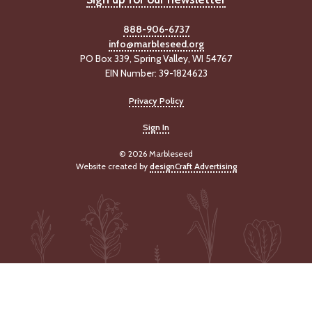
888-906-6737
info@marbleseed.org
PO Box 339, Spring Valley, WI 54767
EIN Number: 39-1824623
Privacy Policy
Sign In
© 2026 Marbleseed
Website created by
designCraft Advertising