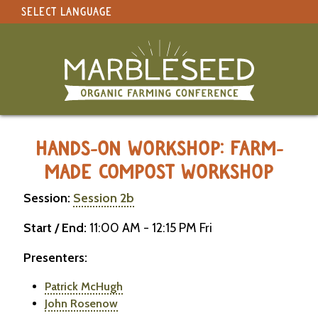
SELECT LANGUAGE
under construction
Select Language
▼
Original site in English
MARBLESEED CONFERENCE 2026 -
HANDS-ON WORKSHOP: FARM-
MADE COMPOST WORKSHOP
Session:
Session 2b
Start / End:
11:00 AM - 12:15 PM Fri
Presenters:
Patrick McHugh
John Rosenow