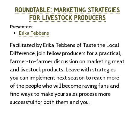
ROUNDTABLE: MARKETING STRATEGIES
FOR LIVESTOCK PRODUCERS
Presenters:
Erika Tebbens
Facilitated by Erika Tebbens of Taste the Local
Difference, join fellow producers for a practical,
farmer-to-farmer discussion on marketing meat
and livestock products. Leave with strategies
you can implement next season to reach more
of the people who will become raving fans and
find ways to make your sales process more
successful for both them and you.