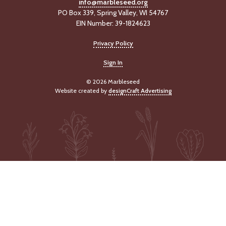
info@marbleseed.org
PO Box 339, Spring Valley, WI 54767
EIN Number: 39-1824623
Privacy Policy
Sign In
© 2026 Marbleseed
Website created by
designCraft Advertising