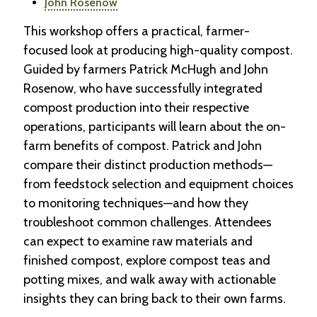
John Rosenow
This workshop offers a practical, farmer-
focused look at producing high-quality compost.
Guided by farmers Patrick McHugh and John
Rosenow, who have successfully integrated
compost production into their respective
operations, participants will learn about the on-
farm benefits of compost. Patrick and John
compare their distinct production methods—
from feedstock selection and equipment choices
to monitoring techniques—and how they
troubleshoot common challenges. Attendees
can expect to examine raw materials and
finished compost, explore compost teas and
potting mixes, and walk away with actionable
insights they can bring back to their own farms.