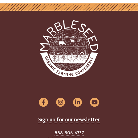
Sign up for our newsletter
888-906-6737