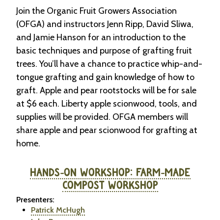
Join the Organic Fruit Growers Association
(OFGA) and instructors Jenn Ripp, David Sliwa,
and Jamie Hanson for an introduction to the
basic techniques and purpose of grafting fruit
trees. You’ll have a chance to practice whip-and-
tongue grafting and gain knowledge of how to
graft. Apple and pear rootstocks will be for sale
at $6 each. Liberty apple scionwood, tools, and
supplies will be provided. OFGA members will
share apple and pear scionwood for grafting at
home.
HANDS-ON WORKSHOP: FARM-MADE
COMPOST WORKSHOP
Presenters:
Patrick McHugh