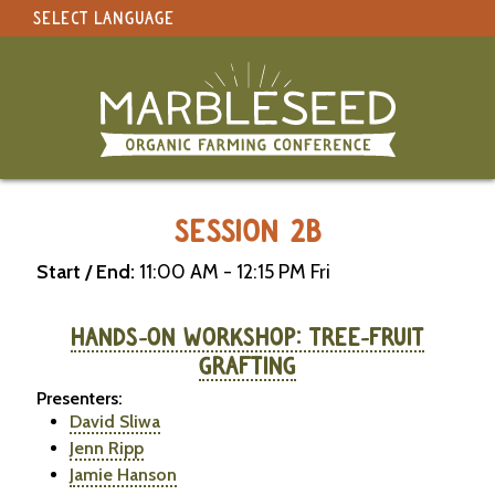
SELECT LANGUAGE
under construction
Select Language
▼
Original site in English
MARBLESEED CONFERENCE 2026 -
SESSION 2B
Start / End:
11:00 AM - 12:15 PM Fri
HANDS-ON WORKSHOP: TREE-FRUIT
GRAFTING
Presenters:
David Sliwa
Jenn Ripp
Jamie Hanson