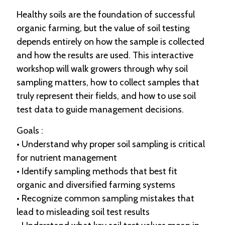
Healthy soils are the foundation of successful
organic farming, but the value of soil testing
depends entirely on how the sample is collected
and how the results are used. This interactive
workshop will walk growers through why soil
sampling matters, how to collect samples that
truly represent their fields, and how to use soil
test data to guide management decisions.
Goals :
• Understand why proper soil sampling is critical
for nutrient management
• Identify sampling methods that best fit
organic and diversified farming systems
• Recognize common sampling mistakes that
lead to misleading soil test results