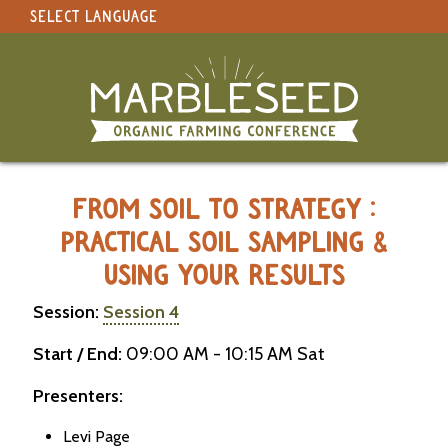
SELECT LANGUAGE
under construction
Select Language
▼
Original site in English
MARBLESEED CONFERENCE 2026 -
FROM SOIL TO STRATEGY :
PRACTICAL SOIL SAMPLING &
USING YOUR RESULTS
Session:
Session 4
Start / End:
09:00 AM - 10:15 AM Sat
Presenters:
Levi Page