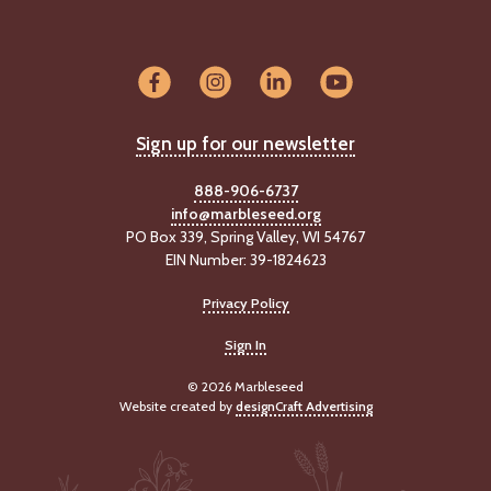
Sign up for our newsletter
888-906-6737
info@marbleseed.org
PO Box 339, Spring Valley, WI 54767
EIN Number: 39-1824623
Privacy Policy
Sign In
© 2026 Marbleseed
Website created by
designCraft Advertising