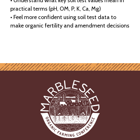
• Understand what key soil test values mean in
practical terms (pH, OM, P, K, Ca, Mg)
• Feel more confident using soil test data to
make organic fertility and amendment decisions