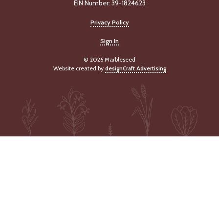
EIN Number: 39-1824623
Privacy Policy
Sign In
© 2026 Marbleseed
Website created by
designCraft Advertising