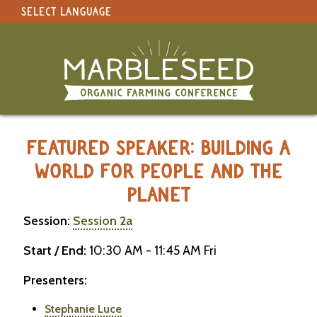
SELECT LANGUAGE
under construction
Select Language
▼
Original site in English
MARBLESEED CONFERENCE 2026 -
FEATURED SPEAKER: BUILDING A
WORLD FOR PEOPLE AND THE
PLANET
Session:
Session 2a
Start / End:
10:30 AM - 11:45 AM Fri
Presenters:
Stephanie Luce