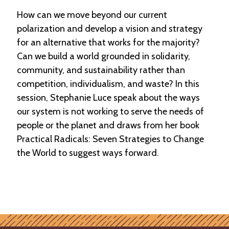
How can we move beyond our current
polarization and develop a vision and strategy
for an alternative that works for the majority?
Can we build a world grounded in solidarity,
community, and sustainability rather than
competition, individualism, and waste? In this
session, Stephanie Luce speak about the ways
our system is not working to serve the needs of
people or the planet and draws from her book
Practical Radicals: Seven Strategies to Change
the World to suggest ways forward.