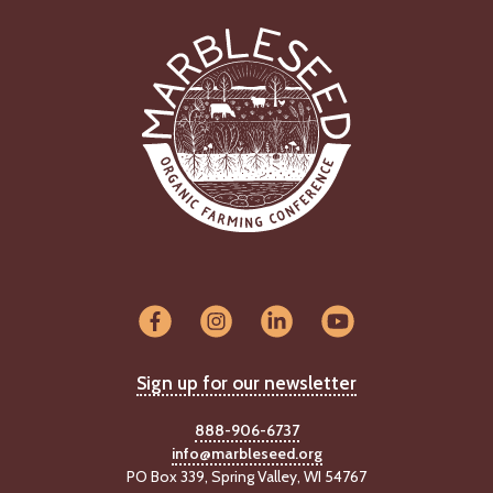
Sign up for our newsletter
888-906-6737
info@marbleseed.org
PO Box 339, Spring Valley, WI 54767