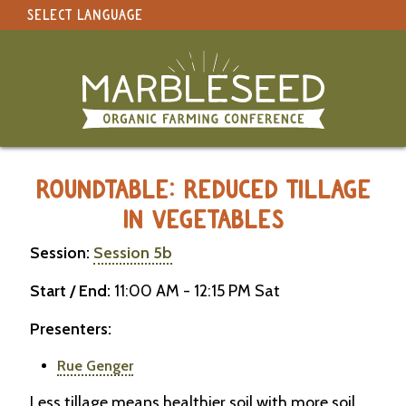
SELECT LANGUAGE
under construction
Select Language
▼
Original site in English
MARBLESEED CONFERENCE 2026 -
ROUNDTABLE: REDUCED TILLAGE
IN VEGETABLES
Session:
Session 5b
Start / End:
11:00 AM - 12:15 PM Sat
Presenters:
Rue Genger
Less tillage means healthier soil with more soil