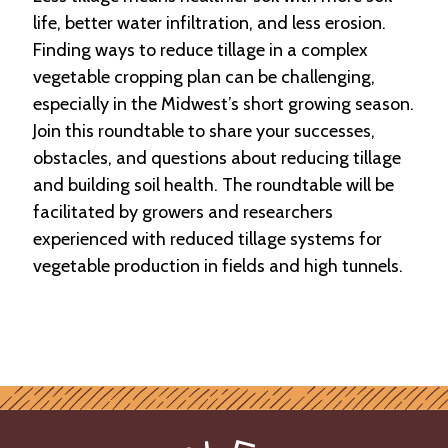
life, better water infiltration, and less erosion.
Finding ways to reduce tillage in a complex
vegetable cropping plan can be challenging,
especially in the Midwest’s short growing season.
Join this roundtable to share your successes,
obstacles, and questions about reducing tillage
and building soil health. The roundtable will be
facilitated by growers and researchers
experienced with reduced tillage systems for
vegetable production in fields and high tunnels.