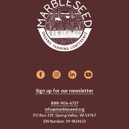
Sign up for our newsletter
888-906-6737
info@marbleseed.org
PO Box 339, Spring Valley, WI 54767
EIN Number: 39-1824623