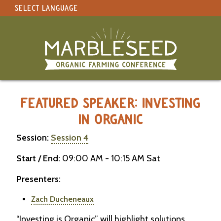
SELECT LANGUAGE
under construction
Select Language
▼
Original site in English
MARBLESEED CONFERENCE 2026 -
FEATURED SPEAKER: INVESTING
IN ORGANIC
Session:
Session 4
Start / End:
09:00 AM - 10:15 AM Sat
Presenters:
Zach Ducheneaux
“Investing is Organic” will highlight solutions