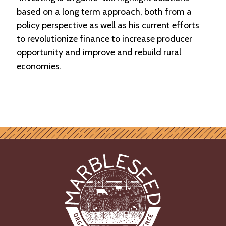
based on a long term approach, both from a
policy perspective as well as his current efforts
to revolutionize finance to increase producer
opportunity and improve and rebuild rural
economies.