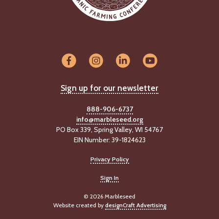
Sign up for our newsletter
888-906-6737
info@marbleseed.org
PO Box 339, Spring Valley, WI 54767
EIN Number: 39-1824623
Privacy Policy
Sign In
© 2026 Marbleseed
Website created by
designCraft Advertising