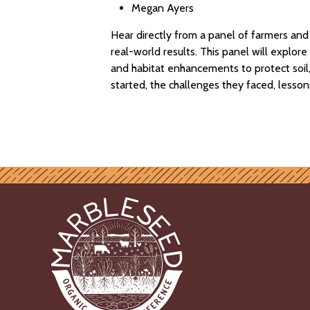
Megan Ayers
Hear directly from a panel of farmers an
real-world results. This panel will explo
and habitat enhancements to protect soil, 
started, the challenges they faced, lesson