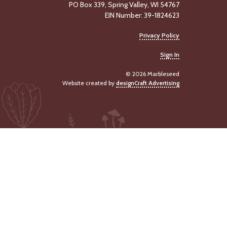
PO Box 339, Spring Valley, WI 54767
EIN Number: 39-1824623
Privacy Policy
Sign In
© 2026 Marbleseed
Website created by
designCraft Advertising