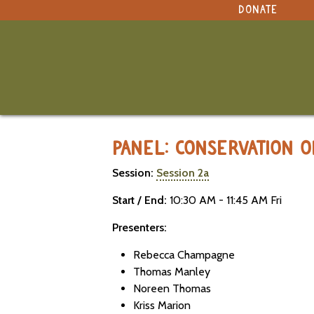
NAVIGATION
DONATE
under construction
Select Language
▼
Original site in English
MARBLESEED CONFERENCE 2026 -
PANEL: CONSERVATION 
Session:
Session 2a
Start / End:
10:30 AM - 11:45 AM Fri
Presenters:
Rebecca Champagne
Thomas Manley
Noreen Thomas
Kriss Marion