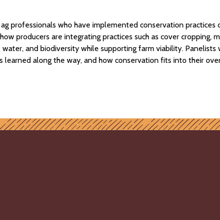
d ag professionals who have implemented conservation practices 
re how producers are integrating practices such as cover cropping
water, and biodiversity while supporting farm viability. Panelist
s learned along the way, and how conservation fits into their over