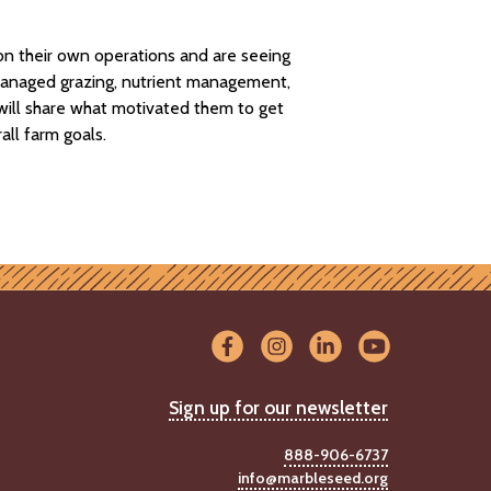
on their own operations and are seeing
, managed grazing, nutrient management,
s will share what motivated them to get
all farm goals.
Sign up for our newsletter
888-906-6737
info@marbleseed.org