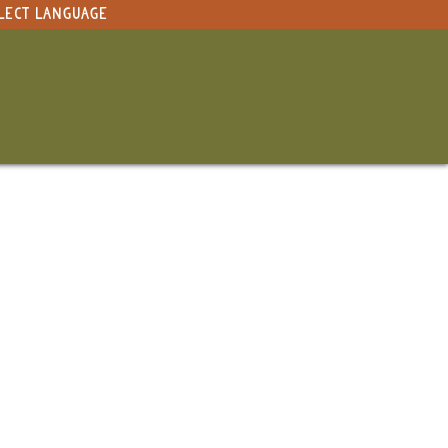
LECT LANGUAGE