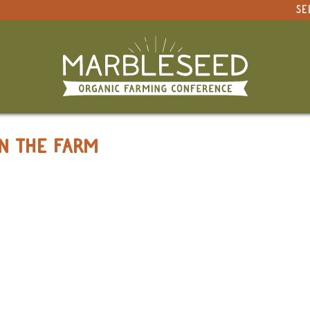
SE
 PRESENTATIONS
ON THE FARM