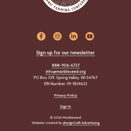
Sign up for our newsletter
888-906-6737
info@marbleseed.org
PO Box 339, Spring Valley, WI 54767
EIN Number: 39-1824623
Privacy Policy
Sign In
© 2026 Marbleseed
Website created by
designCraft Advertising