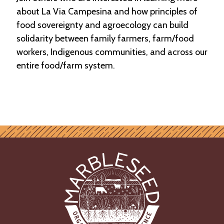
about La Via Campesina and how principles of
food sovereignty and agroecology can build
solidarity between family farmers, farm/food
workers, Indigenous communities, and across our
entire food/farm system.