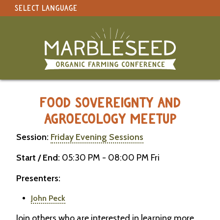
SELECT LANGUAGE
under construction
Select Language
▼
Original site in English
MARBLESEED CONFERENCE 2026 -
FOOD SOVEREIGNTY AND
AGROECOLOGY MEETUP
Session:
Friday Evening Sessions
Start / End:
05:30 PM - 08:00 PM Fri
Presenters:
John Peck
Join others who are interested in learning more