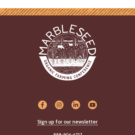
Sign up for our newsletter
888-906-6737