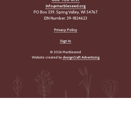
info@marbleseed.org
PO Box 339, Spring Valley, WI 54767
EIN Number: 39-1824623
Privacy Policy
Sign In
© 2026 Marbleseed
Website created by
designCraft Advertising