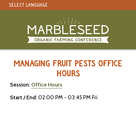
SELECT LANGUAGE
under construction
Select Language
▼
Original site in English
MARBLESEED CONFERENCE 2026 -
MANAGING FRUIT PESTS OFFICE
HOURS
Session:
Office Hours
Start / End:
02:00 PM - 03:45 PM Fri