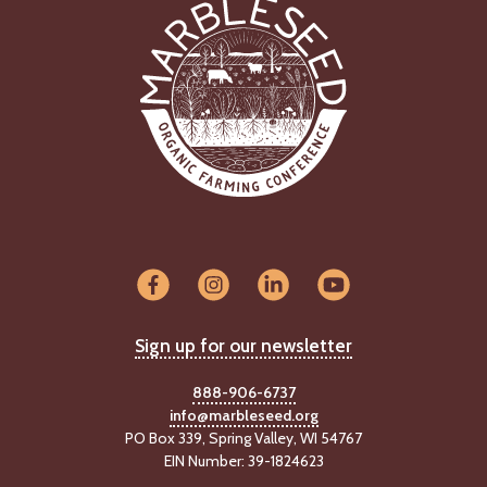
Sign up for our newsletter
888-906-6737
info@marbleseed.org
PO Box 339, Spring Valley, WI 54767
EIN Number: 39-1824623