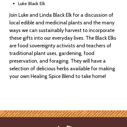
Luke Black Elk
Join Luke and Linda Black Elk for a discussion of
local edible and medicinal plants and the many
ways we can sustainably harvest to incorporate
these gifts into our everyday lives. The Black Elks
are food sovereignty activists and teachers of
traditional plant uses, gardening, food
preservation, and foraging. They will have a
selection of delicious herbs available for making
your own Healing Spice Blend to take home!