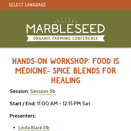
SELECT LANGUAGE
under construction
Select Language
▼
Original site in English
MARBLESEED CONFERENCE 2026 -
HANDS-ON WORKSHOP: FOOD IS
MEDICINE- SPICE BLENDS FOR
HEALING
Session:
Session 5b
Start / End:
11:00 AM - 12:15 PM Sat
Presenters:
Linda Black Elk