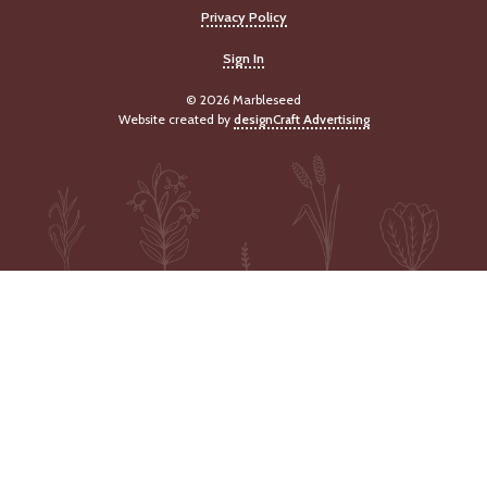
Privacy Policy
Sign In
© 2026 Marbleseed
Website created by
designCraft Advertising