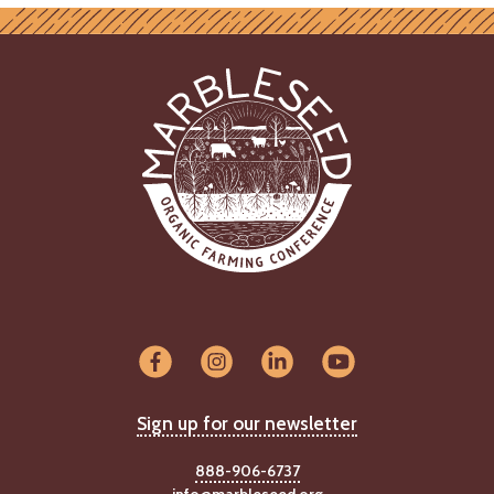
Sign up for our newsletter
888-906-6737