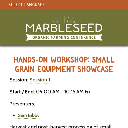
SELECT LANGUAGE
under construction
Select Language
▼
Original site in English
MARBLESEED CONFERENCE 2026 -
HANDS-ON WORKSHOP: SMALL
GRAIN EQUIPMENT SHOWCASE
Session:
Session 1
Start / End:
09:00 AM - 10:15 AM Fri
Presenters:
Sam Bibby
Harvest and post-harvest processing of small