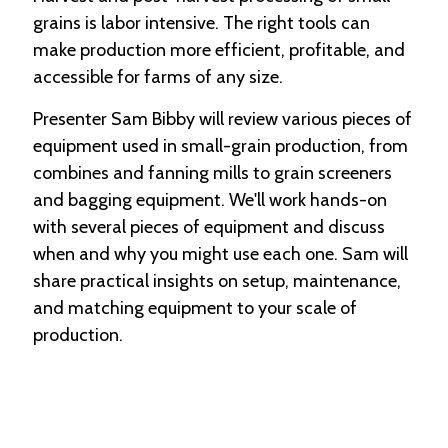
grains is labor intensive. The right tools can
make production more efficient, profitable, and
accessible for farms of any size.
Presenter Sam Bibby will review various pieces of
equipment used in small-grain production, from
combines and fanning mills to grain screeners
and bagging equipment. We'll work hands-on
with several pieces of equipment and discuss
when and why you might use each one. Sam will
share practical insights on setup, maintenance,
and matching equipment to your scale of
production.