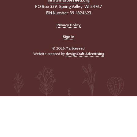
info@marbleseed.org
PO Box 339, Spring Valley, WI 54767
EIN Number: 39-1824623
Privacy Policy
Sign In
© 2026 Marbleseed
Website created by
designCraft Advertising