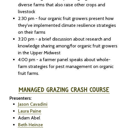
diverse farms that also raise other crops and
livestock
2:30 pm - four organic fruit growers present how
they've implemented climate resilience strategies
on their farms
3:20 pm - a brief discussion about research and
knowledge sharing among/for organic fruit growers
in the Upper Midwest
4:00 pm - a farmer panel speaks about whole-
farm strategies for pest management on organic
fruit farms.
MANAGED GRAZING CRASH COURSE
Presenters:
Jason Cavadini
Laura Paine
Adam Abel
Beth Heinze