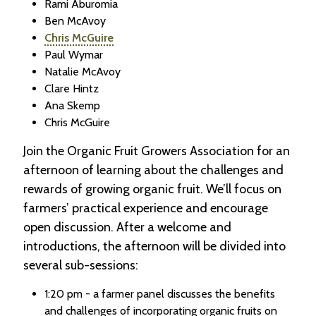
Rami Aburomia
Ben McAvoy
Chris McGuire
Paul Wymar
Natalie McAvoy
Clare Hintz
Ana Skemp
Chris McGuire
Join the Organic Fruit Growers Association for an
afternoon of learning about the challenges and
rewards of growing organic fruit. We’ll focus on
farmers’ practical experience and encourage
open discussion. After a welcome and
introductions, the afternoon will be divided into
several sub-sessions:
1:20 pm - a farmer panel discusses the benefits
and challenges of incorporating organic fruits on