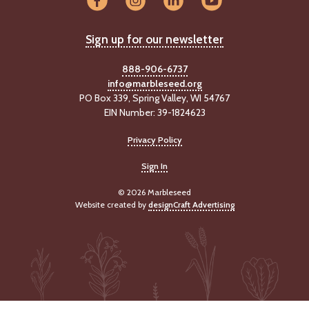
Sign up for our newsletter
888-906-6737
info@marbleseed.org
PO Box 339, Spring Valley, WI 54767
EIN Number: 39-1824623
Privacy Policy
Sign In
© 2026 Marbleseed
Website created by
designCraft Advertising