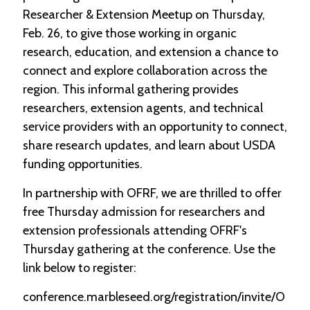
Researcher & Extension Meetup on Thursday,
Feb. 26, to give those working in organic
research, education, and extension a chance to
connect and explore collaboration across the
region. This informal gathering provides
researchers, extension agents, and technical
service providers with an opportunity to connect,
share research updates, and learn about USDA
funding opportunities.
In partnership with OFRF, we are thrilled to offer
free Thursday admission for researchers and
extension professionals attending OFRF's
Thursday gathering at the conference. Use the
link below to register:
conference.marbleseed.org/registration/invite/O