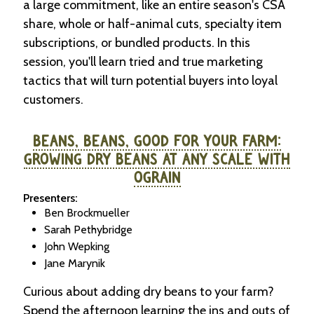
a large commitment, like an entire season's CSA
share, whole or half-animal cuts, specialty item
subscriptions, or bundled products. In this
session, you'll learn tried and true marketing
tactics that will turn potential buyers into loyal
customers.
BEANS, BEANS, GOOD FOR YOUR FARM:
GROWING DRY BEANS AT ANY SCALE WITH
OGRAIN
Presenters:
Ben Brockmueller
Sarah Pethybridge
John Wepking
Jane Marynik
Curious about adding dry beans to your farm?
Spend the afternoon learning the ins and outs of