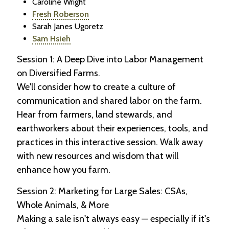
Caroline Wright
Fresh Roberson
Sarah Janes Ugoretz
Sam Hsieh
Session 1: A Deep Dive into Labor Management
on Diversified Farms.
We'll consider how to create a culture of
communication and shared labor on the farm.
Hear from farmers, land stewards, and
earthworkers about their experiences, tools, and
practices in this interactive session. Walk away
with new resources and wisdom that will
enhance how you farm.
Session 2: Marketing for Large Sales: CSAs,
Whole Animals, & More
Making a sale isn't always easy — especially if it's