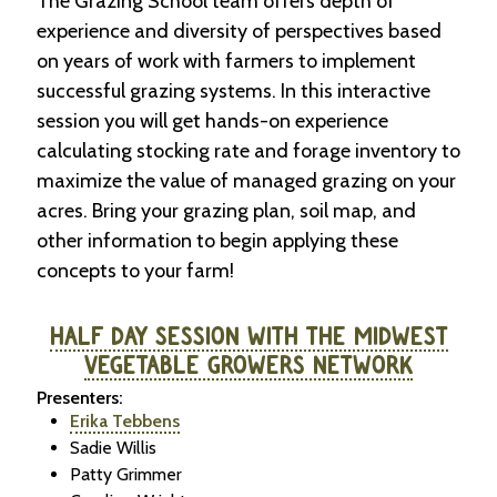
The Grazing School team offers depth of
experience and diversity of perspectives based
on years of work with farmers to implement
successful grazing systems. In this interactive
session you will get hands-on experience
calculating stocking rate and forage inventory to
maximize the value of managed grazing on your
acres. Bring your grazing plan, soil map, and
other information to begin applying these
concepts to your farm!
HALF DAY SESSION WITH THE MIDWEST
VEGETABLE GROWERS NETWORK
Presenters:
Erika Tebbens
Sadie Willis
Patty Grimmer