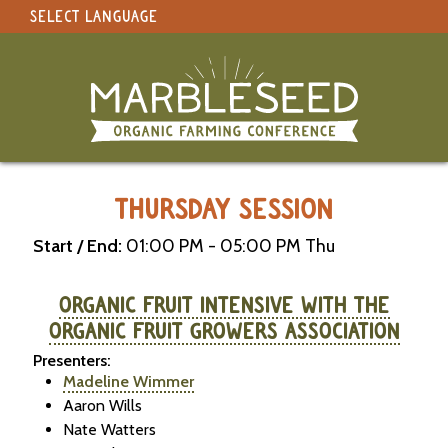
SELECT LANGUAGE
under construction
Select Language
▼
Original site in English
MARBLESEED CONFERENCE 2026 -
THURSDAY SESSION
Start / End:
01:00 PM - 05:00 PM Thu
ORGANIC FRUIT INTENSIVE WITH THE
ORGANIC FRUIT GROWERS ASSOCIATION
Presenters:
Madeline Wimmer
Aaron Wills
Nate Watters