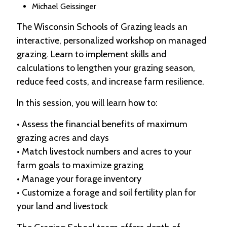
Michael Geissinger
The Wisconsin Schools of Grazing leads an
interactive, personalized workshop on managed
grazing. Learn to implement skills and
calculations to lengthen your grazing season,
reduce feed costs, and increase farm resilience.
In this session, you will learn how to:
• Assess the financial benefits of maximum
grazing acres and days
• Match livestock numbers and acres to your
farm goals to maximize grazing
• Manage your forage inventory
• Customize a forage and soil fertility plan for
your land and livestock