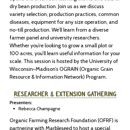
dry bean production. Join us as we discuss
variety selection, production practices, common
diseases, equipment for any size operation, and
no-till production. We’ll learn from a diverse
farmer panel and university researchers.
Whether you’re looking to grow a small plot or
100 acres, you’ll learn useful information for your
scale. This session is hosted by the University of
Wisconsin–Madison’s OGRAIN (Organic Grain
Resource & Information Network) Program.
RESEARCHER & EXTENSION GATHERING
Presenters:
Rebecca Champagne
Organic Farming Research Foundation (OFRF) is
partnering with Marbleseed to host a special