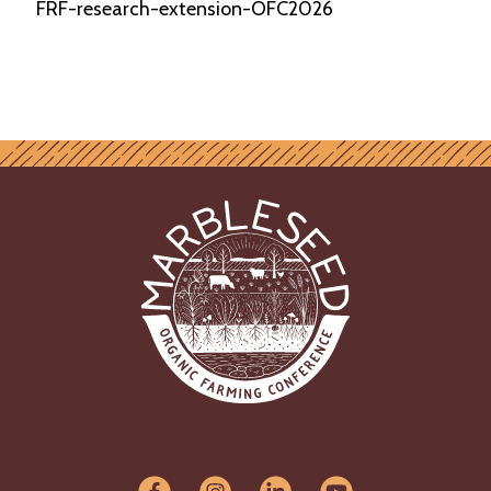
FRF-research-extension-OFC2026